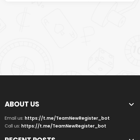
ABOUT US
Email us:
https://t.me/TeamNewRegister_bot
Call us:
https://t.me/TeamNewRegister_bot