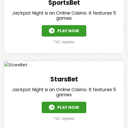
SportsBet
Jackpot Night is an Online Casino. It features 5
games
PLAY NOW
T&C applies
StarsBet
Jackpot Night is an Online Casino. It features 5
games
PLAY NOW
T&C applies