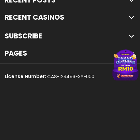
RECENT POSTS
RECENT CASINOS
SUBSCRIBE
PAGES
License Number:
CAS-123456-XY-000