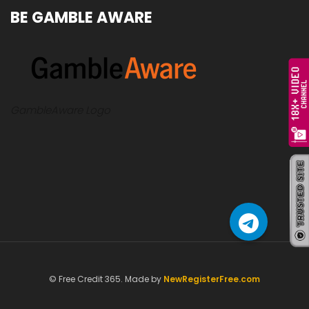
BE GAMBLE AWARE
GambleAware Logo
© Free Credit 365. Made by
NewRegisterFree.com