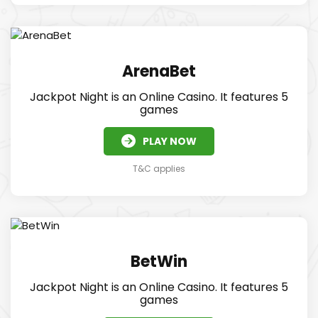
ArenaBet
Jackpot Night is an Online Casino. It features 5
games
PLAY NOW
T&C applies
BetWin
Jackpot Night is an Online Casino. It features 5
games