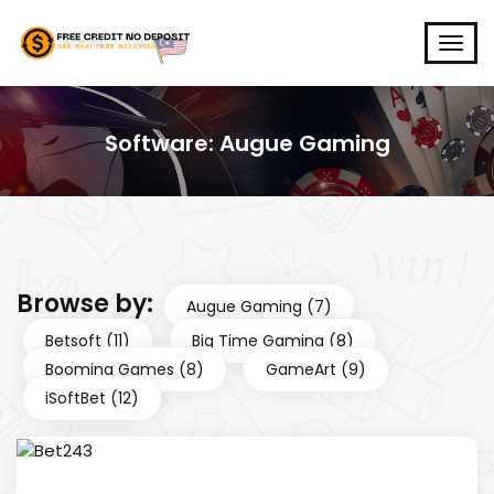
Software:
Augue Gaming
Browse by:
Augue Gaming (7)
Betsoft (11)
Big Time Gaming (8)
Booming Games (8)
GameArt (9)
iSoftBet (12)