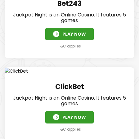
Bet243
Jackpot Night is an Online Casino. It features 5
games
PLAY NOW
T&C applies
ClickBet
Jackpot Night is an Online Casino. It features 5
games
PLAY NOW
T&C applies