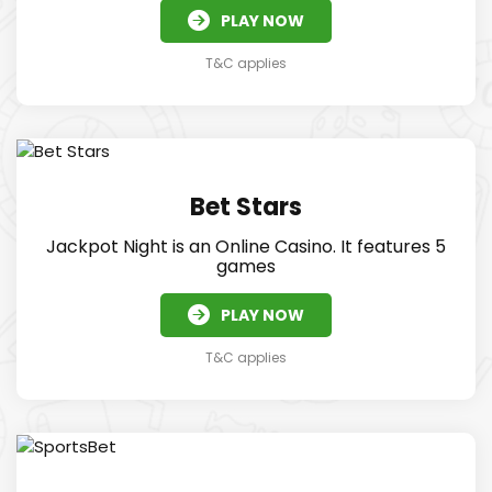
PLAY NOW
T&C applies
Bet Stars
Jackpot Night is an Online Casino. It features 5
games
PLAY NOW
T&C applies