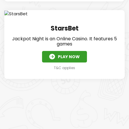
StarsBet
Jackpot Night is an Online Casino. It features 5
games
PLAY NOW
T&C applies