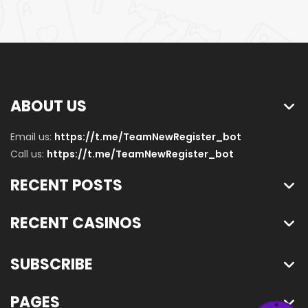
ABOUT US
Email us:
https://t.me/TeamNewRegister_bot
Call us:
https://t.me/TeamNewRegister_bot
RECENT POSTS
RECENT CASINOS
SUBSCRIBE
PAGES