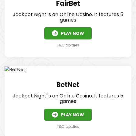
FairBet
Jackpot Night is an Online Casino. It features 5
games
PLAY NOW
T&C applies
BetNet
Jackpot Night is an Online Casino. It features 5
games
PLAY NOW
T&C applies