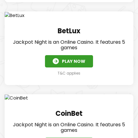
BetLux
Jackpot Night is an Online Casino. It features 5
games
PLAY NOW
T&C applies
CoinBet
Jackpot Night is an Online Casino. It features 5
games