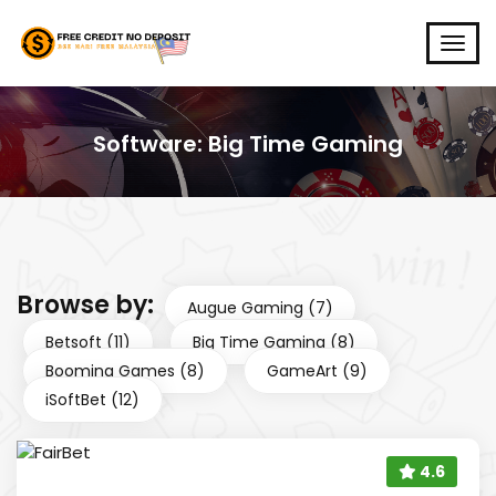
Software:
Big Time Gaming
Browse by:
Augue Gaming (7)
Betsoft (11)
Big Time Gaming (8)
Booming Games (8)
GameArt (9)
iSoftBet (12)
4.6