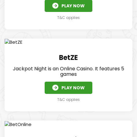
PLAY NOW
T&C applies
BetZE
Jackpot Night is an Online Casino. It features 5
games
PLAY NOW
T&C applies