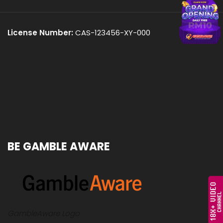
License Number:
CAS-123456-XY-000
BE GAMBLE AWARE
GambleAware Logo