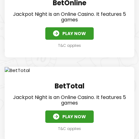
BetOnline
Jackpot Night is an Online Casino. It features 5
games
PLAY NOW
T&C applies
BetTotal
Jackpot Night is an Online Casino. It features 5
games
PLAY NOW
T&C applies