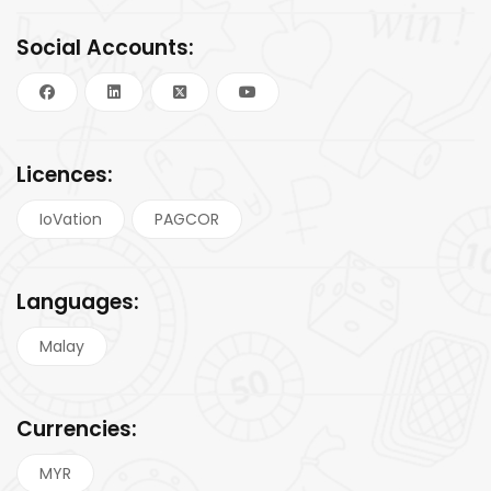
Social Accounts:
Licences:
IoVation
PAGCOR
Languages:
Malay
Currencies:
MYR