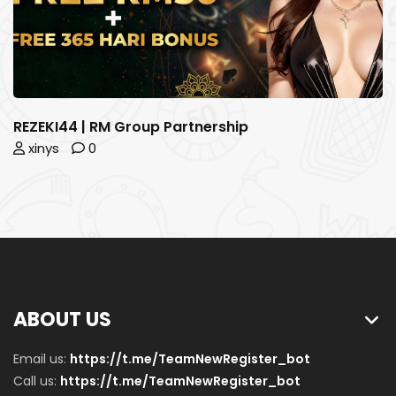
REZEKI44 | RM Group Partnership
xinys
0
ABOUT US
Email us:
https://t.me/TeamNewRegister_bot
Call us:
https://t.me/TeamNewRegister_bot