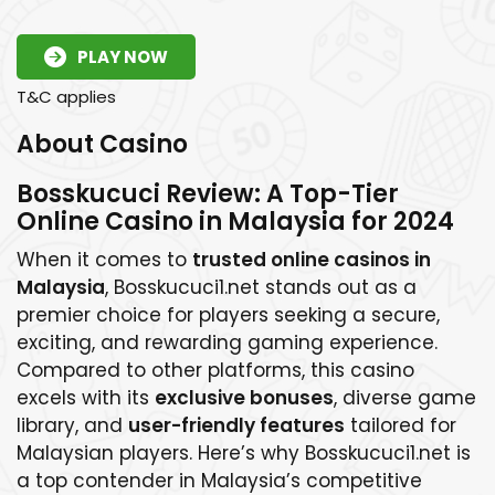
PLAY NOW
T&C applies
About Casino
Bosskucuci Review: A Top-Tier
Online Casino in Malaysia for 2024
When it comes to
trusted online casinos in
Malaysia
, Bosskucuci1.net stands out as a
premier choice for players seeking a secure,
exciting, and rewarding gaming experience.
Compared to other platforms, this casino
excels with its
exclusive bonuses
, diverse game
library, and
user-friendly features
tailored for
Malaysian players. Here’s why Bosskucuci1.net is
a top contender in Malaysia’s competitive