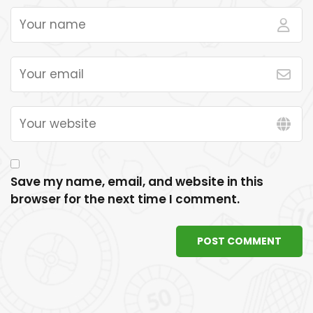
Save my name, email, and website in this
browser for the next time I comment.
POST COMMENT