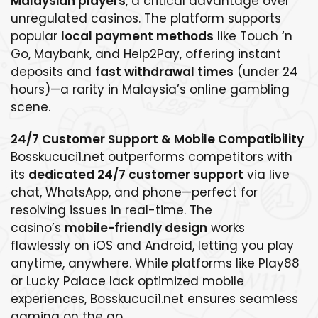
Malaysian players
, a critical advantage over
unregulated casinos. The platform supports
popular
local payment methods
like Touch ‘n
Go, Maybank, and Help2Pay, offering instant
deposits and
fast withdrawal times
(under 24
hours)—a rarity in Malaysia’s online gambling
scene.
24/7 Customer Support & Mobile Compatibility
Bosskucuci1.net outperforms competitors with
its
dedicated 24/7 customer support
via live
chat, WhatsApp, and phone—perfect for
resolving issues in real-time. The
casino’s
mobile-friendly design
works
flawlessly on iOS and Android, letting you play
anytime, anywhere. While platforms like Play88
or Lucky Palace lack optimized mobile
experiences, Bosskucuci1.net ensures seamless
gaming on the go.