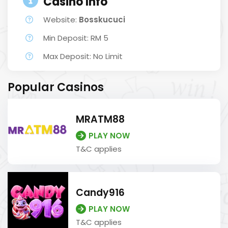
Casino Info
Website:
Bosskucuci
Min Deposit: RM 5
Max Deposit: No Limit
Popular Casinos
MRATM88
PLAY NOW
T&C applies
Candy916
PLAY NOW
T&C applies