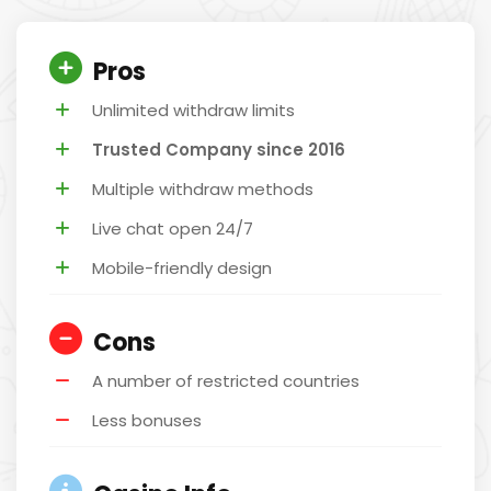
Pros
Unlimited withdraw limits
Trusted Company since 2016
Multiple withdraw methods
Live chat open 24/7
Mobile-friendly design
Cons
A number of restricted countries
Less bonuses