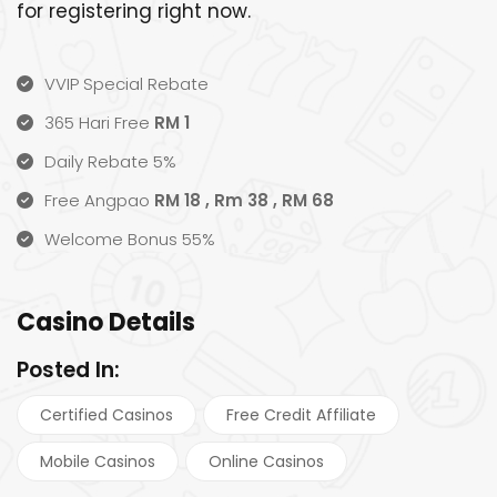
for registering right now.
VVIP Special Rebate
365 Hari Free
RM 1
Daily Rebate 5%
Free Angpao
RM 18 , Rm 38 , RM 68
Welcome Bonus 55%
Casino Details
Posted In:
Certified Casinos
Free Credit Affiliate
Mobile Casinos
Online Casinos