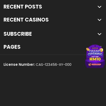
RECENT POSTS
RECENT CASINOS
SUBSCRIBE
PAGES
License Number:
CAS-123456-XY-000