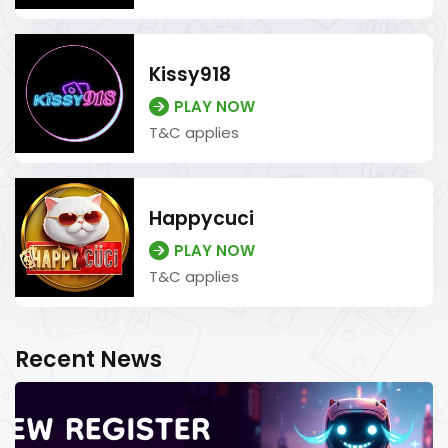
Kissy918
PLAY NOW
T&C applies
Happycuci
PLAY NOW
T&C applies
Recent News