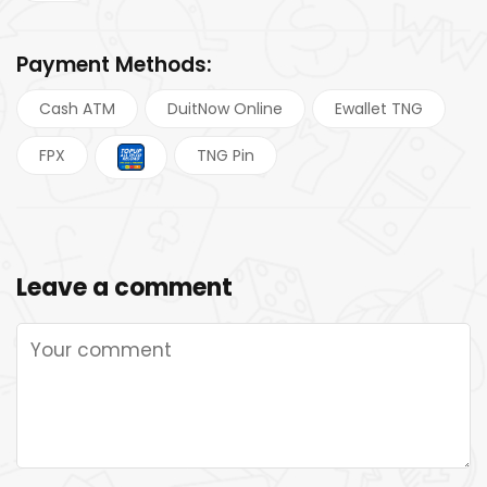
Payment Methods:
Cash ATM
DuitNow Online
Ewallet TNG
FPX
TNG Pin
Leave a comment