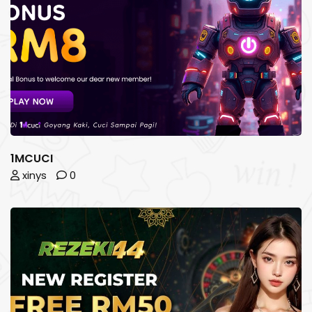
1MCUCI
xinys
0