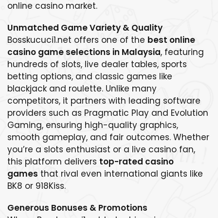
online casino market.
Unmatched Game Variety & Quality
Bosskucuci1.net offers one of the
best online
casino game selections in Malaysia
, featuring
hundreds of slots, live dealer tables, sports
betting options, and classic games like
blackjack and roulette. Unlike many
competitors, it partners with leading software
providers such as Pragmatic Play and Evolution
Gaming, ensuring high-quality graphics,
smooth gameplay, and fair outcomes. Whether
you’re a slots enthusiast or a live casino fan,
this platform delivers
top-rated casino
games
that rival even international giants like
BK8 or 918Kiss.
Generous Bonuses & Promotions