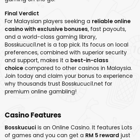
Final Verdict
For Malaysian players seeking a
reliable online
casino with exclusive bonuses
, fast payouts,
and a world-class gaming library,
Bosskucuci1.net is a top pick. Its focus on local
preferences, combined with superior security
and support, makes it a
best-in-class
choice
compared to other casinos in Malaysia.
Join today and claim your bonus to experience
why thousands trust Bosskucuci1.net for
premium online gambling!
Casino Features
Bosskucuci
is an Online Casino. It features Lots
of games and you can get a
RM 5 reward
just