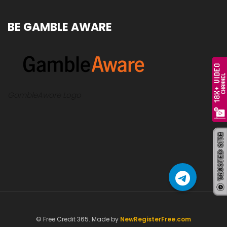
BE GAMBLE AWARE
GambleAware Logo
© Free Credit 365. Made by
NewRegisterFree.com