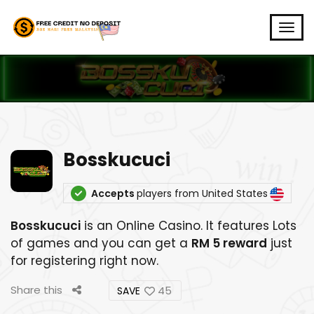
Bosskucuci
Accepts
players from
United States
Bosskucuci
is an Online Casino. It features Lots
of games and you can get a
RM 5 reward
just
for registering right now.
Share this
45