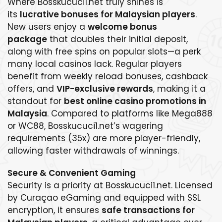
Where Bosskucuci1.net truly shines is
its
lucrative bonuses for Malaysian players
.
New users enjoy a
welcome bonus
package
that doubles their initial deposit,
along with free spins on popular slots—a perk
many local casinos lack. Regular players
benefit from weekly reload bonuses, cashback
offers, and
VIP-exclusive rewards
, making it a
standout for
best online casino promotions in
Malaysia
. Compared to platforms like Mega888
or WC88, Bosskucuci1.net’s wagering
requirements (35x) are more player-friendly,
allowing faster withdrawals of winnings.
Secure & Convenient Gaming
Security is a priority at Bosskucuci1.net. Licensed
by Curaçao eGaming and equipped with SSL
encryption, it ensures
safe transactions for