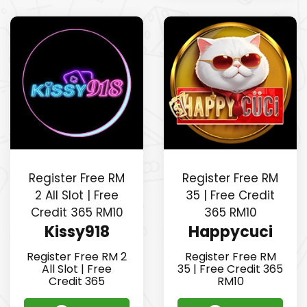
Register Free RM
Register Free RM
2 All Slot | Free
35 | Free Credit
Credit 365 RM10
365 RM10
Kissy918
Happycuci
Register Free RM 2
Register Free RM
All Slot | Free
35 | Free Credit 365
Credit 365
RM10