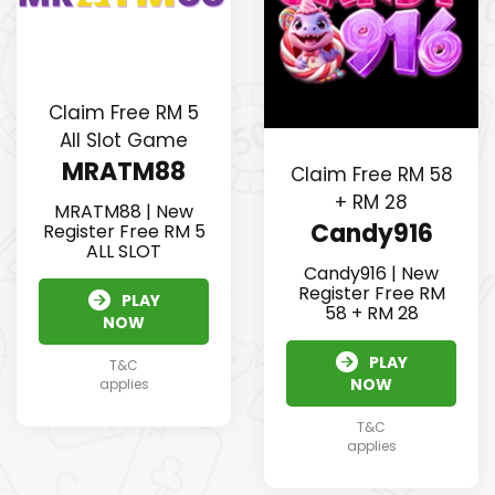
Claim Free RM 5
All Slot Game
MRATM88
Claim Free RM 58
+ RM 28
MRATM88 | New
Candy916
Register Free RM 5
ALL SLOT
Candy916 | New
Register Free RM
PLAY
58 + RM 28
NOW
PLAY
T&C
NOW
applies
T&C
applies