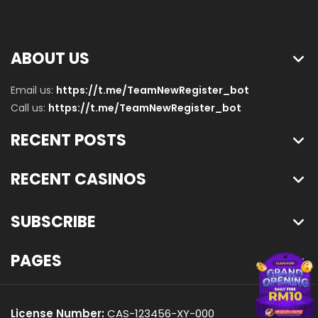
ABOUT US
Email us:
https://t.me/TeamNewRegister_bot
Call us:
https://t.me/TeamNewRegister_bot
RECENT POSTS
RECENT CASINOS
SUBSCRIBE
PAGES
License Number:
CAS-123456-XY-000