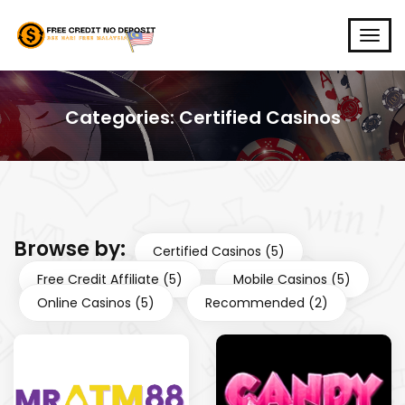
Categories:
Certified Casinos
Browse by:
Certified Casinos (5)
Free Credit Affiliate (5)
Mobile Casinos (5)
Online Casinos (5)
Recommended (2)