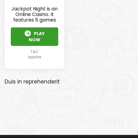
Jackpot Night is an
Online Casino. It
features 5 games
PLAY
NOW
T&C
applies
Duis in reprehenderit