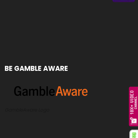
BE GAMBLE AWARE
GambleAware Logo