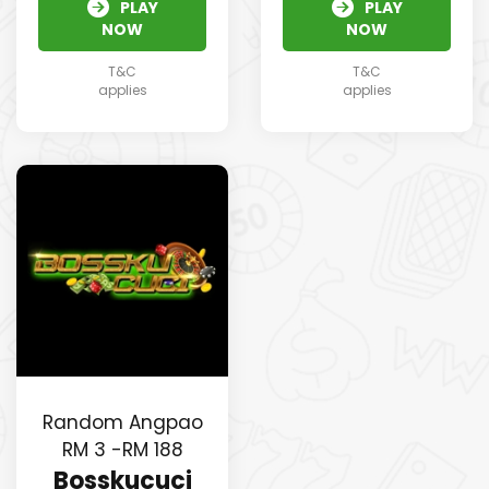
PLAY
PLAY
NOW
NOW
T&C
T&C
applies
applies
Random Angpao
RM 3 -RM 188
Bosskucuci