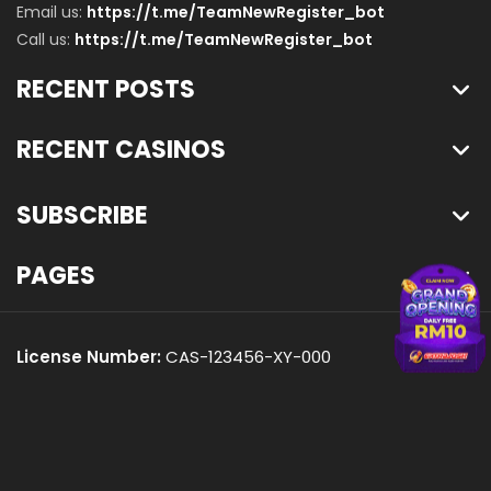
Email us:
https://t.me/TeamNewRegister_bot
Call us:
https://t.me/TeamNewRegister_bot
RECENT POSTS
RECENT CASINOS
SUBSCRIBE
PAGES
License Number:
CAS-123456-XY-000