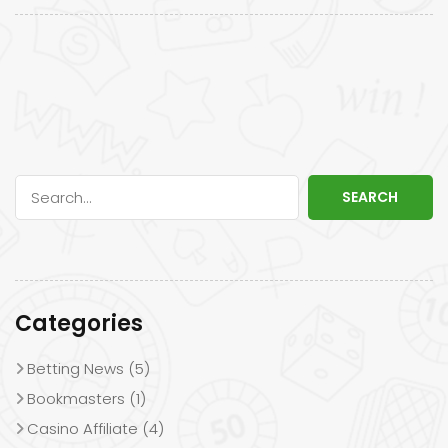
SEARCH
Categories
Betting News
(5)
Bookmasters
(1)
Casino Affiliate
(4)