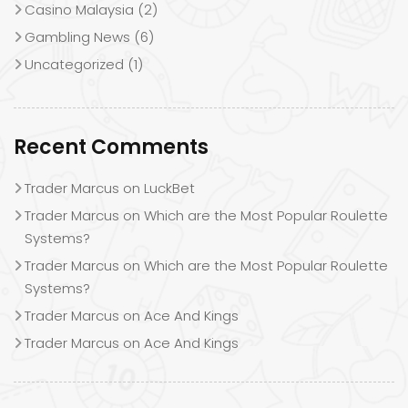
Casino Malaysia
(2)
Gambling News
(6)
Uncategorized
(1)
Recent Comments
Trader Marcus
on
LuckBet
Trader Marcus
on
Which are the Most Popular Roulette
Systems?
Trader Marcus
on
Which are the Most Popular Roulette
Systems?
Trader Marcus
on
Ace And Kings
Trader Marcus
on
Ace And Kings