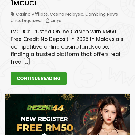
1MCUCI
Casino Affiliate
,
Casino Malaysia
,
Gambling News
,
Uncategorized
xinys
1MCUCI: Trusted Online Casino with RM50
Free Credit No Deposit in 2025 In Malaysia’s
competitive online casino landscape,
finding a trusted platform that offers real
free […]
CONTINUE READING