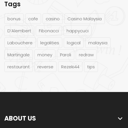
Tags
bonus
cafe
casino
Casino Malaysia
D’Alembert
Fibonacci
happycuci
Labouchere
legalities
logical
malaysia
Martingale
money
Paroli
redraw
restaurant
reverse
Rezeki44
tips
ABOUT US