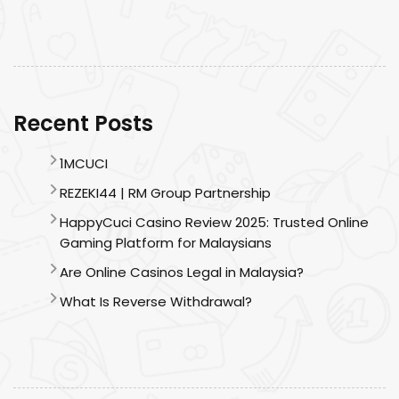
Recent Posts
1MCUCI
REZEKI44 | RM Group Partnership
HappyCuci Casino Review 2025: Trusted Online
Gaming Platform for Malaysians
Are Online Casinos Legal in Malaysia?
What Is Reverse Withdrawal?