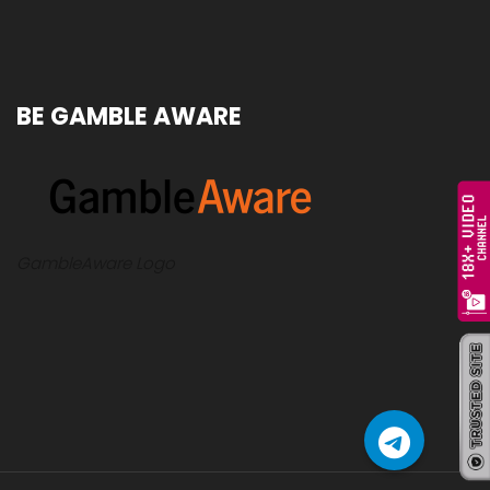
BE GAMBLE AWARE
GambleAware Logo