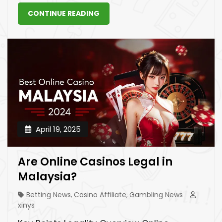
CONTINUE READING
April 19, 2025
Are Online Casinos Legal in
Malaysia?
Betting News
,
Casino Affiliate
,
Gambling News
xinys