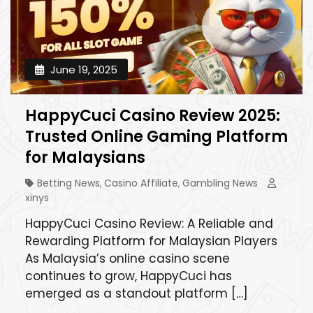
June 19, 2025
HappyCuci Casino Review 2025:
Trusted Online Gaming Platform
for Malaysians
Betting News
,
Casino Affiliate
,
Gambling News
xinys
HappyCuci Casino Review: A Reliable and
Rewarding Platform for Malaysian Players
As Malaysia’s online casino scene
continues to grow, HappyCuci has
emerged as a standout platform […]