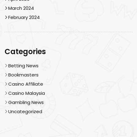
March 2024
February 2024
Categories
Betting News
Bookmasters
Casino Affiliate
Casino Malaysia
Gambling News
Uncategorized