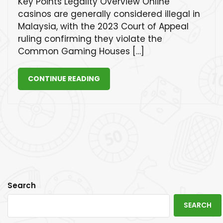
Key Points Legality Overview Online
casinos are generally considered illegal in
Malaysia, with the 2023 Court of Appeal
ruling confirming they violate the
Common Gaming Houses […]
CONTINUE READING
Search
SEARCH