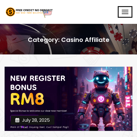
Category:
Casino Affiliate
July 28, 2025