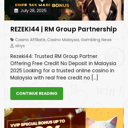
July 28, 2025
REZEKI44 | RM Group Partnership
Casino Affiliate
,
Casino Malaysia
,
Gambling News
xinys
Rezeki44: Trusted RM Group Partner
Offering Free Credit No Deposit in Malaysia
2025 Looking for a trusted online casino in
Malaysia with real free credit no […]
CONTINUE READING