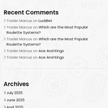
Recent Comments
Trader Marcus
on
LuckBet
Trader Marcus
on
Which are the Most Popular
Roulette Systems?
Trader Marcus
on
Which are the Most Popular
Roulette Systems?
Trader Marcus
on
Ace And Kings
Trader Marcus
on
Ace And Kings
Archives
July 2025
June 2025
April 2025