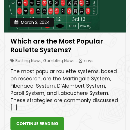
March 2, 2024
Which are the Most Popular
Roulette Systems?
Betting News
,
Gambling News
xinys
The most popular roulette systems, based
on research, are the Martingale System,
Fibonacci System, D’Alembert System,
Paroli System, and Labouchere System.
These strategies are commonly discussed
[…]
CONTINUE READING