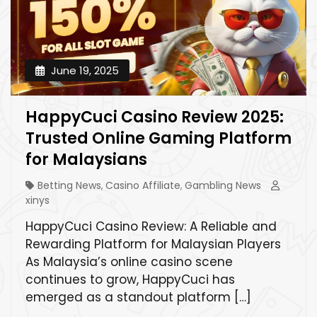
June 19, 2025
HappyCuci Casino Review 2025:
Trusted Online Gaming Platform
for Malaysians
Betting News
,
Casino Affiliate
,
Gambling News
xinys
HappyCuci Casino Review: A Reliable and
Rewarding Platform for Malaysian Players
As Malaysia’s online casino scene
continues to grow, HappyCuci has
emerged as a standout platform […]