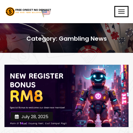
Category:
Gambling News
July 28, 2025