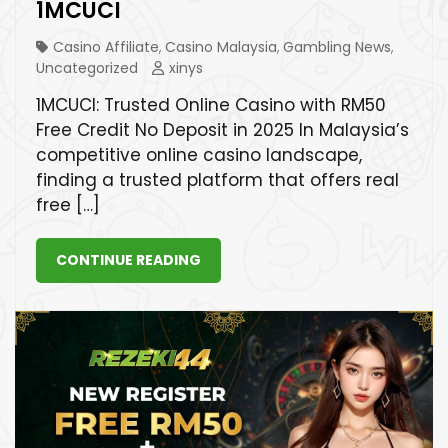
1MCUCI
Casino Affiliate
,
Casino Malaysia
,
Gambling News
,
Uncategorized
xinys
1MCUCI: Trusted Online Casino with RM50
Free Credit No Deposit in 2025 In Malaysia’s
competitive online casino landscape,
finding a trusted platform that offers real
free […]
CONTINUE READING