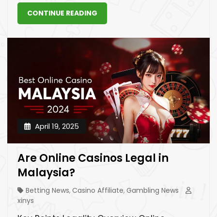
CONTINUE READING
April 19, 2025
Are Online Casinos Legal in
Malaysia?
Betting News
,
Casino Affiliate
,
Gambling News
xinys