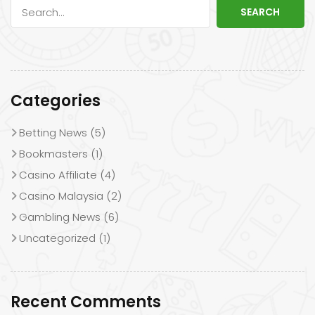
SEARCH
Categories
Betting News
(5)
Bookmasters
(1)
Casino Affiliate
(4)
Casino Malaysia
(2)
Gambling News
(6)
Uncategorized
(1)
Recent Comments