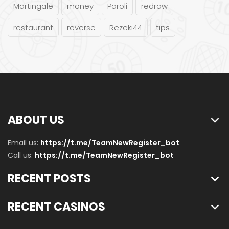
Martingale
money
Paroli
redraw
restaurant
reverse
Rezeki44
tips
ABOUT US
Email us:
https://t.me/TeamNewRegister_bot
Call us:
https://t.me/TeamNewRegister_bot
RECENT POSTS
RECENT CASINOS