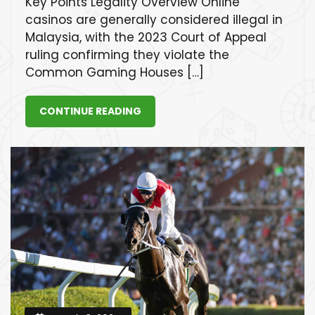
Key Points Legality Overview Online
casinos are generally considered illegal in
Malaysia, with the 2023 Court of Appeal
ruling confirming they violate the
Common Gaming Houses […]
CONTINUE READING