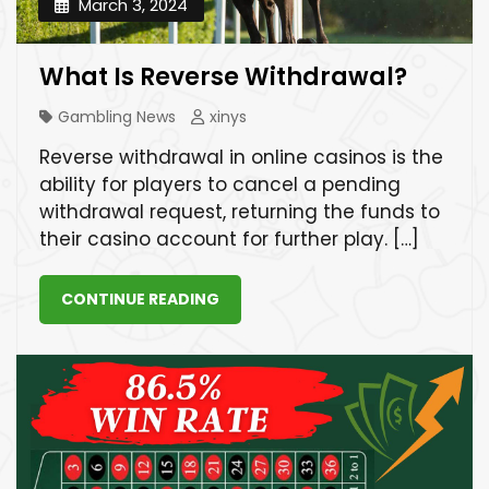
March 3, 2024
What Is Reverse Withdrawal?
Gambling News
xinys
Reverse withdrawal in online casinos is the
ability for players to cancel a pending
withdrawal request, returning the funds to
their casino account for further play. […]
CONTINUE READING