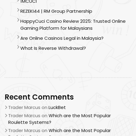
1MCUCI
REZEKI44 | RM Group Partnership
HappyCuci Casino Review 2025: Trusted Online
Gaming Platform for Malaysians
Are Online Casinos Legal in Malaysia?
What Is Reverse Withdrawal?
Recent Comments
Trader Marcus
on
LuckBet
Trader Marcus
on
Which are the Most Popular
Roulette Systems?
Trader Marcus
on
Which are the Most Popular