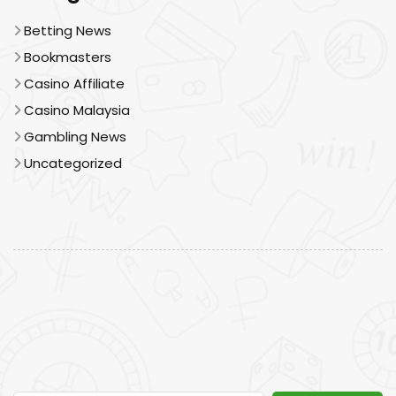
Betting News
Bookmasters
Casino Affiliate
Casino Malaysia
Gambling News
Uncategorized