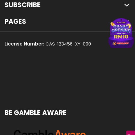
SUBSCRIBE
PAGES
License Number:
CAS-123456-XY-000
BE GAMBLE AWARE