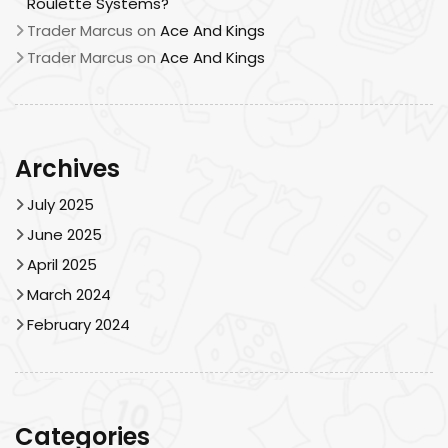
Roulette Systems?
Trader Marcus
on
Ace And Kings
Trader Marcus
on
Ace And Kings
Archives
July 2025
June 2025
April 2025
March 2024
February 2024
Categories