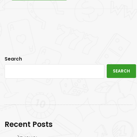
Search
SEARCH
Recent Posts