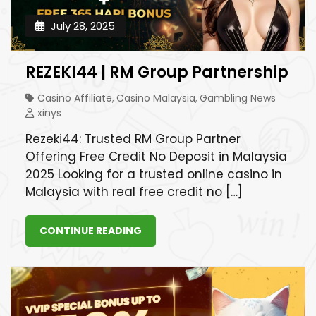
July 28, 2025
REZEKI44 | RM Group Partnership
Casino Affiliate
,
Casino Malaysia
,
Gambling News
xinys
Rezeki44: Trusted RM Group Partner
Offering Free Credit No Deposit in Malaysia
2025 Looking for a trusted online casino in
Malaysia with real free credit no […]
CONTINUE READING