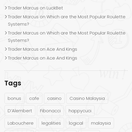
Trader Marcus
on
LuckBet
Trader Marcus
on
Which are the Most Popular Roulette
Systems?
Trader Marcus
on
Which are the Most Popular Roulette
Systems?
Trader Marcus
on
Ace And Kings
Trader Marcus
on
Ace And Kings
Tags
bonus
cafe
casino
Casino Malaysia
D’Alembert
Fibonacci
happycuci
Labouchere
legalities
logical
malaysia