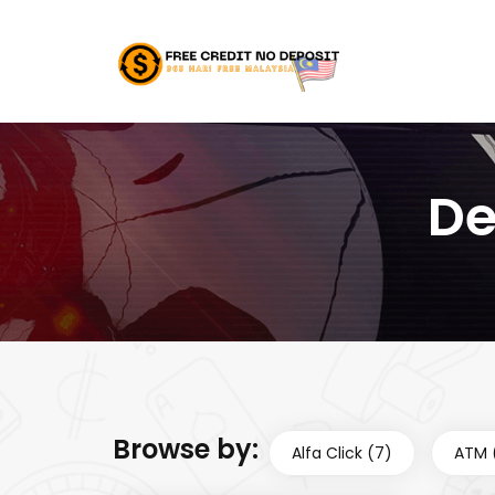
De
Browse by:
Alfa Click (7)
ATM 