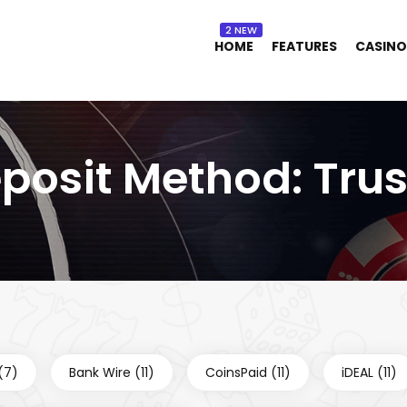
HOME
FEATURES
CASINO
posit Method:
Trus
(7)
Bank Wire (11)
CoinsPaid (11)
iDEAL (11)