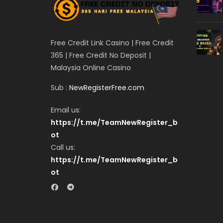
Free Credit Link Casino | Free Credit
365 | Free Credit No Deposit |
Malaysia Online Casino
Sub :
NewRegisterFree.com
Email us:
https://t.me/TeamNewRegister_b
ot
Call us:
https://t.me/TeamNewRegister_b
ot