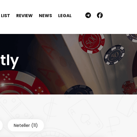
 LIST
REVIEW
NEWS
LEGAL
tly
Neteller (11)