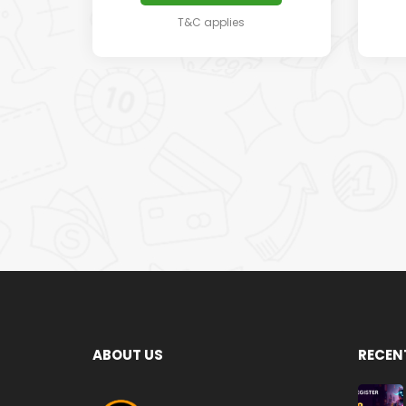
T&C applies
ABOUT US
RECEN