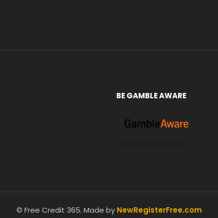
BE GAMBLE AWARE
GambleAware Logo
© Free Credit 365. Made by
NewRegisterFree.com