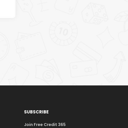
SUBSCRIBE
Join Free Credit 365