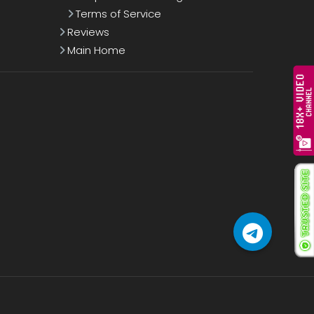
Terms of Service
Reviews
Main Home