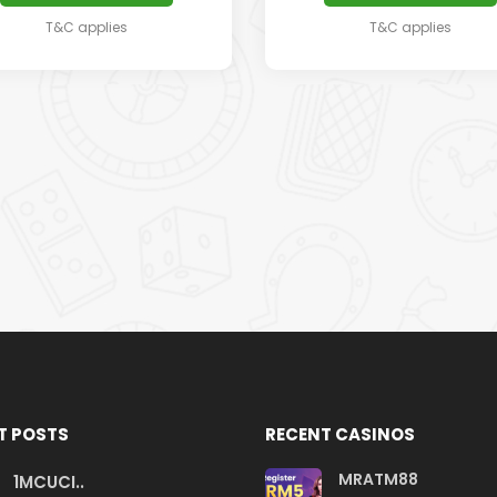
T&C applies
T&C applies
T POSTS
RECENT CASINOS
MRATM88
1MCUCI..