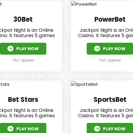
30Bet
PowerBet
kpot Night is an Online
Jackpot Night is an On
ino. It features 5 games
Casino. It features 5 g
PLAY NOW
PLAY NOW
T&C applies
T&C applies
Bet Stars
SportsBet
kpot Night is an Online
Jackpot Night is an On
ino. It features 5 games
Casino. It features 5 g
PLAY NOW
PLAY NOW