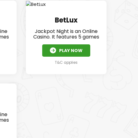
BetLux
line
Jackpot Night is an Online
ames
Casino. It features 5 games
PLAY NOW
T&C applies
line
ames