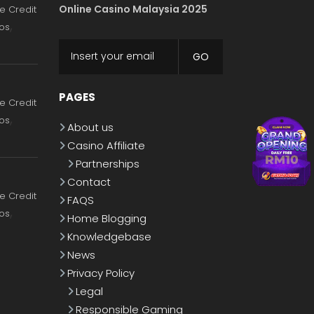
Online Casino Malaysia 2025
e Credit
,
os
PAGES
e Credit
,
os
About us
Casino Affiliate
Partnerships
Contact
e Credit
FAQS
,
os
Home Blogging
Knowledgebase
News
Privacy Policy
Legal
Responsible Gaming