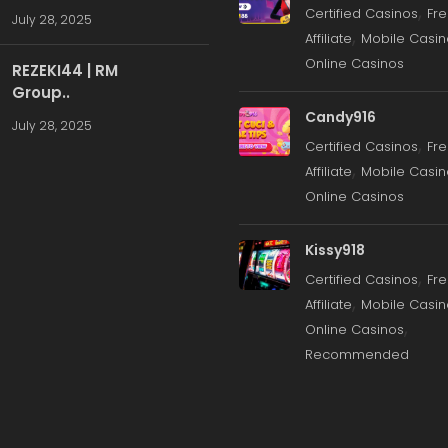
,
Certified Casinos
Fre
July 28, 2025
,
Affiliate
Mobile Casin
Online Casinos
REZEKI44 | RM
Group..
Candy916
July 28, 2025
,
Certified Casinos
Fre
,
Affiliate
Mobile Casin
Online Casinos
Kissy918
,
Certified Casinos
Fre
,
Affiliate
Mobile Casin
,
Online Casinos
Recommended