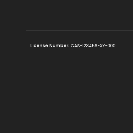
License Number:
CAS-123456-XY-000