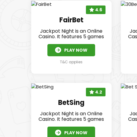
4.6
FairBet
Jackpot Night is an Online
Jac
Casino. It features 5 games
Cas
PLAY NOW
T&C applies
4.2
BetSing
Jackpot Night is an Online
Jac
Casino. It features 5 games
Cas
PLAY NOW