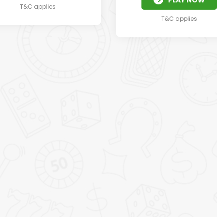
PLAY NOW
T&C applies
T&C applies