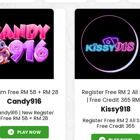
im Free RM 58 + RM 28
Register Free RM 2 All 
| Free Credit 365 RM
Candy916
Kissy918
ndy916 | New Register
Free RM 58 + RM 28
Register Free RM 2 All Sl
Free Credit 365
PLAY NOW