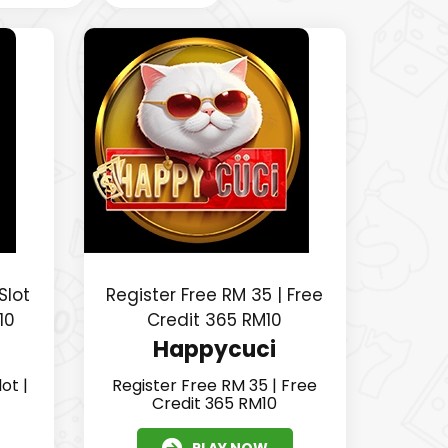
Slot
Register Free RM 35 | Free
10
Credit 365 RM10
Happycuci
ot |
Register Free RM 35 | Free
Credit 365 RM10