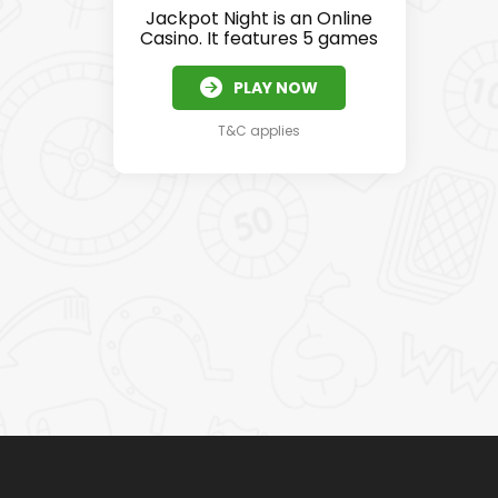
Jackpot Night is an Online
Casino. It features 5 games
PLAY NOW
T&C applies