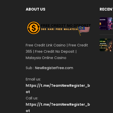
ABOUT US
RECEN
Free Credit Link Casino | Free Credit
365 | Free Credit No Deposit |
Malaysia Online Casino
Sub :
NewRegisterFree.com
Email us:
https://t.me/TeamNewRegister_b
ot
Call us:
https://t.me/TeamNewRegister_b
ot