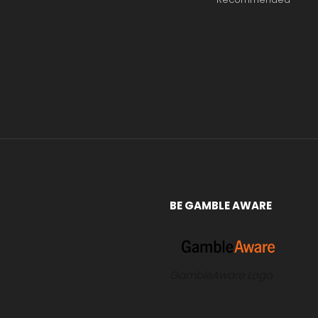
BE GAMBLE AWARE
GambleAware Logo