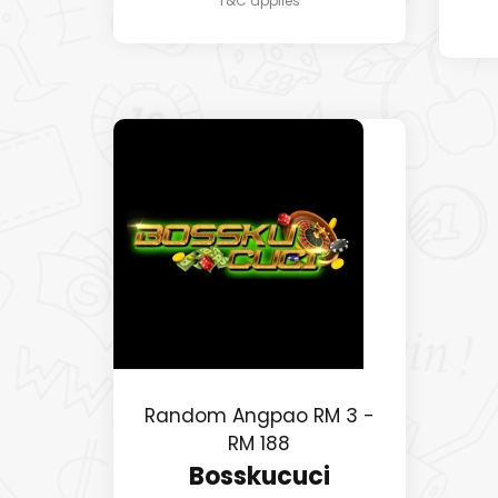
T&C applies
Random Angpao RM 3 -
RM 188
Bosskucuci