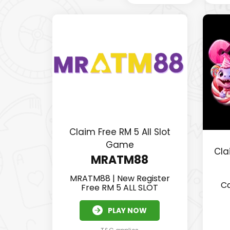
Claim Free RM 5 All Slot
Game
Cla
MRATM88
MRATM88 | New Register
Ca
Free RM 5 ALL SLOT
PLAY NOW