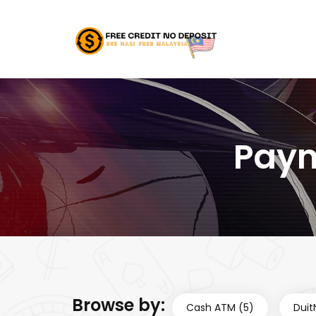
Paym
Browse by:
Cash ATM (5)
Duit