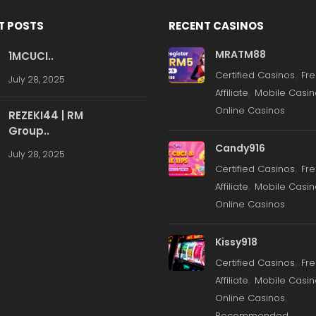
T POSTS
RECENT CASINOS
MRATM88
1MCUCI..
,
Certified Casinos
Fre
July 28, 2025
,
Affiliate
Mobile Casin
Online Casinos
REZEKI44 | RM
Group..
Candy916
July 28, 2025
,
Certified Casinos
Fre
,
Affiliate
Mobile Casin
Online Casinos
Kissy918
,
Certified Casinos
Fre
,
Affiliate
Mobile Casin
,
Online Casinos
Recommended