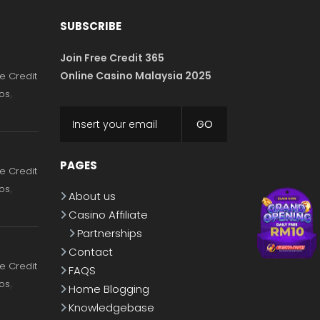
SUBSCRIBE
Join Free Credit 365
Online Casino Malaysia 2025
e Credit
,
os
PAGES
e Credit
,
os
About us
Casino Affiliate
Partnerships
Contact
e Credit
FAQS
,
os
Home Blogging
Knowledgebase