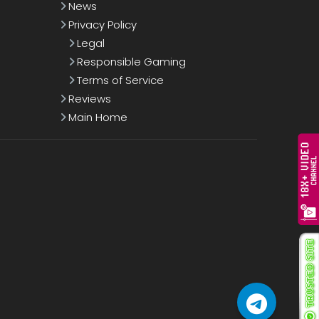
News
Privacy Policy
Legal
Responsible Gaming
Terms of Service
Reviews
Main Home