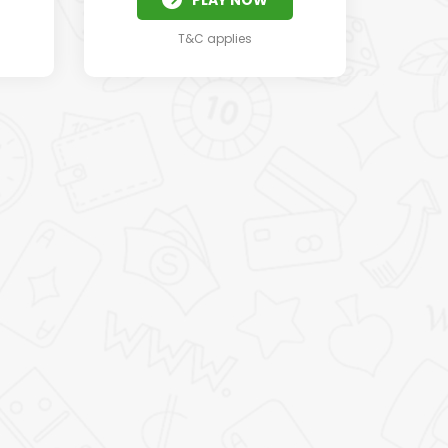
PLAY NOW
T&C applies