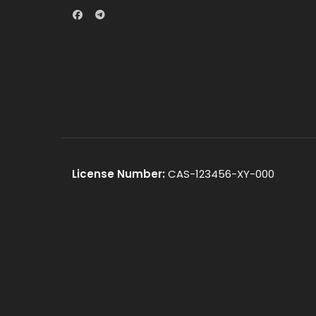
License Number:
CAS-123456-XY-000