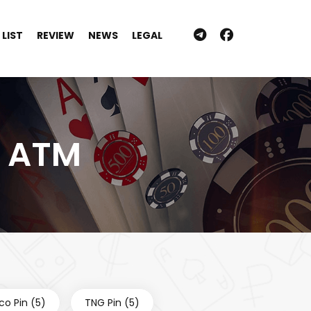
 LIST
REVIEW
NEWS
LEGAL
 ATM
co Pin (5)
TNG Pin (5)