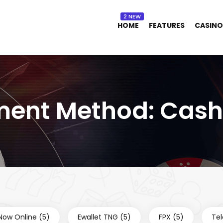
HOME
FEATURES
CASINO
ent Method:
Cash
Now Online (5)
Ewallet TNG (5)
FPX (5)
Tel