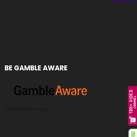
BE GAMBLE AWARE
GambleAware Logo