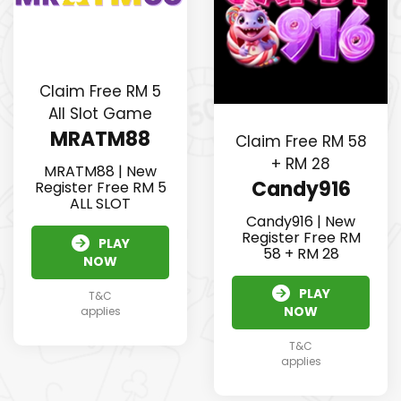
Claim Free RM 5
All Slot Game
MRATM88
Claim Free RM 58
+ RM 28
MRATM88 | New
Candy916
Register Free RM 5
ALL SLOT
Candy916 | New
Register Free RM
PLAY
58 + RM 28
NOW
PLAY
T&C
NOW
applies
T&C
applies