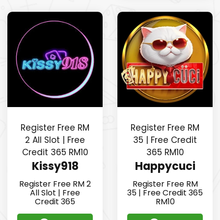
Register Free RM
Register Free RM
2 All Slot | Free
35 | Free Credit
Credit 365 RM10
365 RM10
Kissy918
Happycuci
Register Free RM 2
Register Free RM
All Slot | Free
35 | Free Credit 365
Credit 365
RM10