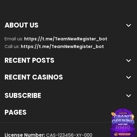
ABOUT US
Email us:
https://t.me/TeamNewRegister_bot
Call us:
https://t.me/TeamNewRegister_bot
RECENT POSTS
RECENT CASINOS
SUBSCRIBE
PAGES
License Number:
CAS-123456-XY-000