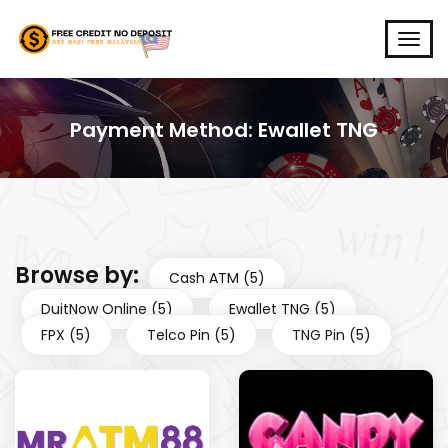
Payment Method:
Ewallet TNG
Browse by:
Cash ATM (5)
DuitNow Online (5)
Ewallet TNG (5)
FPX (5)
Telco Pin (5)
TNG Pin (5)