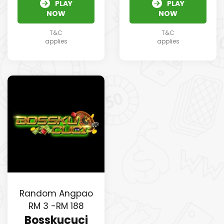
PLAY
PLAY
NOW
NOW
T&C
T&C
applies
applies
Random Angpao
RM 3 -RM 188
Bosskucuci