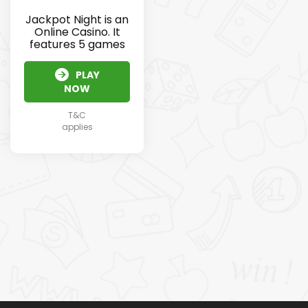
Jackpot Night is an
Online Casino. It
features 5 games
PLAY
NOW
T&C
applies