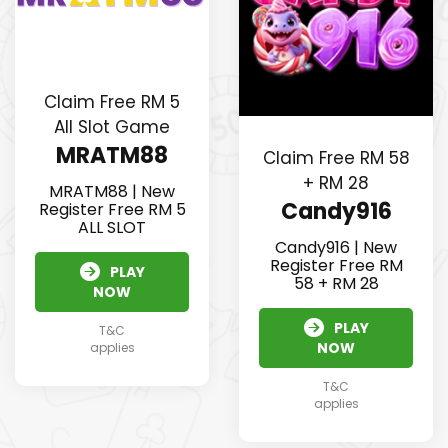
Claim Free RM 5
All Slot Game
MRATM88
Claim Free RM 58
+ RM 28
MRATM88 | New
Candy916
Register Free RM 5
ALL SLOT
Candy916 | New
Register Free RM
PLAY
58 + RM 28
NOW
PLAY
T&C
NOW
applies
T&C
applies