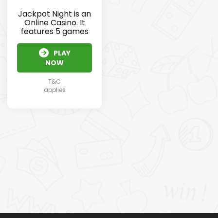
Jackpot Night is an
Online Casino. It
features 5 games
PLAY
NOW
T&C
applies