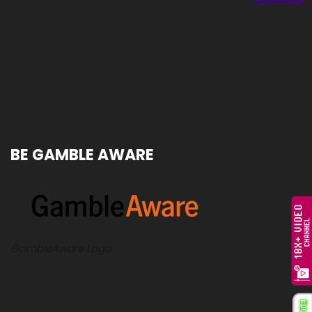
BE GAMBLE AWARE
GambleAware Logo