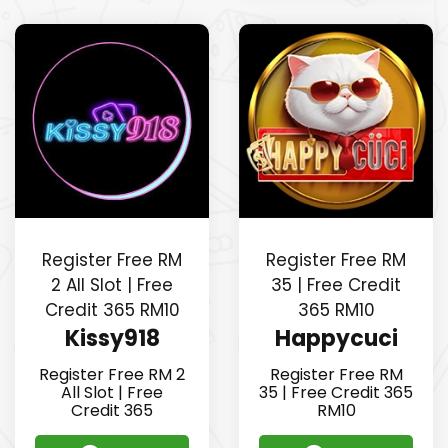
Register Free RM
Register Free RM
2 All Slot | Free
35 | Free Credit
Credit 365 RM10
365 RM10
Kissy918
Happycuci
Register Free RM 2
Register Free RM
All Slot | Free
35 | Free Credit 365
Credit 365
RM10