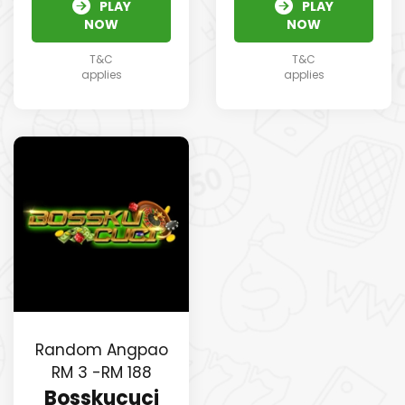
PLAY
PLAY
NOW
NOW
T&C
T&C
applies
applies
Random Angpao
RM 3 -RM 188
Bosskucuci