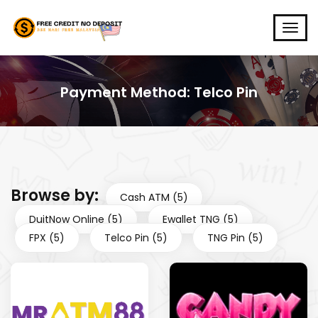
Payment Method:
Telco Pin
Browse by:
Cash ATM (5)
DuitNow Online (5)
Ewallet TNG (5)
FPX (5)
Telco Pin (5)
TNG Pin (5)