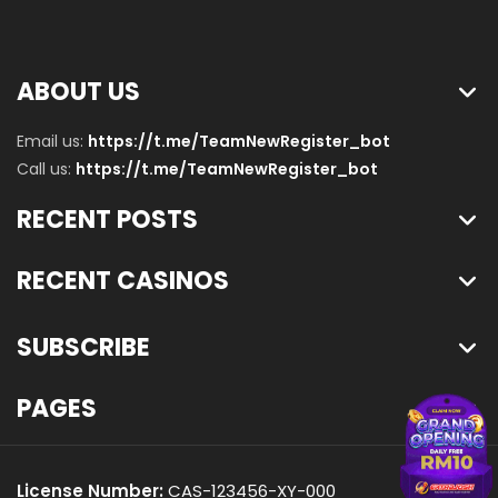
ABOUT US
Email us:
https://t.me/TeamNewRegister_bot
Call us:
https://t.me/TeamNewRegister_bot
RECENT POSTS
RECENT CASINOS
SUBSCRIBE
PAGES
License Number:
CAS-123456-XY-000