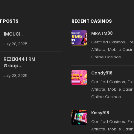
T POSTS
RECENT CASINOS
MRATM88
1MCUCI..
,
Certified Casinos
Fre
July 28, 2025
,
Affiliate
Mobile Casin
Online Casinos
REZEKI44 | RM
Group..
Candy916
July 28, 2025
,
Certified Casinos
Fre
,
Affiliate
Mobile Casin
Online Casinos
Kissy918
,
Certified Casinos
Fre
,
Affiliate
Mobile Casin