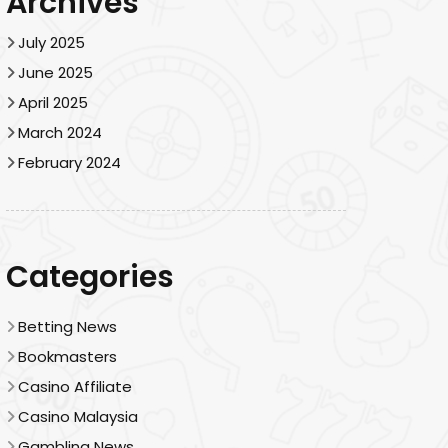
Archives
July 2025
June 2025
April 2025
March 2024
February 2024
Categories
Betting News
Bookmasters
Casino Affiliate
Casino Malaysia
Gambling News