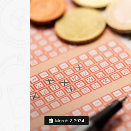
March 2, 2024