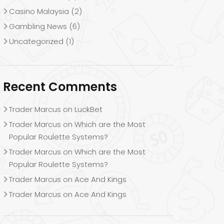
Casino Malaysia
(2)
Gambling News
(6)
Uncategorized
(1)
Recent Comments
Trader Marcus
on
LuckBet
Trader Marcus
on
Which are the Most
Popular Roulette Systems?
Trader Marcus
on
Which are the Most
Popular Roulette Systems?
Trader Marcus
on
Ace And Kings
Trader Marcus
on
Ace And Kings