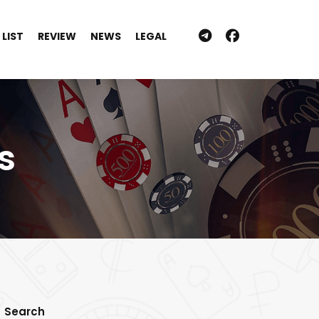
 LIST
REVIEW
NEWS
LEGAL
s
Search