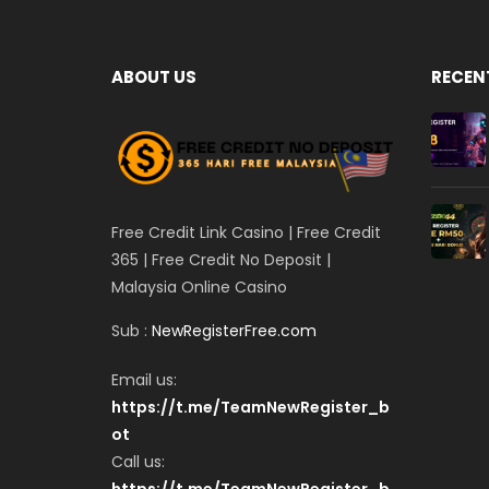
ABOUT US
RECEN
Free Credit Link Casino | Free Credit
365 | Free Credit No Deposit |
Malaysia Online Casino
Sub :
NewRegisterFree.com
Email us:
https://t.me/TeamNewRegister_b
ot
Call us: