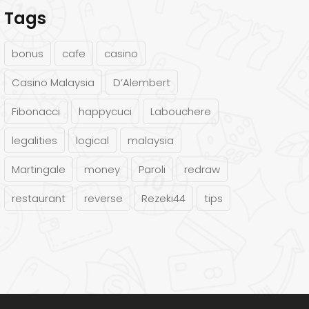
Tags
bonus
cafe
casino
Casino Malaysia
D’Alembert
Fibonacci
happycuci
Labouchere
legalities
logical
malaysia
Martingale
money
Paroli
redraw
restaurant
reverse
Rezeki44
tips