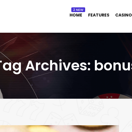
HOME
FEATURES
CASINO
Tag Archives: bonu