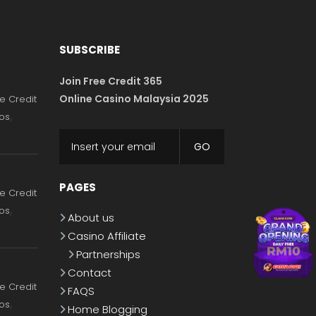
SUBSCRIBE
Join Free Credit 365
Online Casino Malaysia 2025
e Credit
,
os
PAGES
e Credit
,
os
About us
Casino Affiliate
Partnerships
Contact
e Credit
FAQS
,
os
Home Blogging