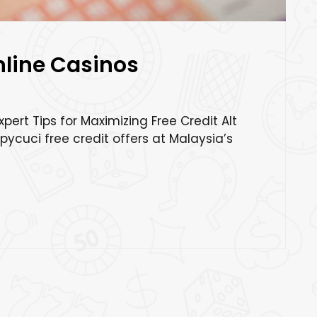
line Casinos
pert Tips for Maximizing Free Credit Alt
pycuci free credit offers at Malaysia’s