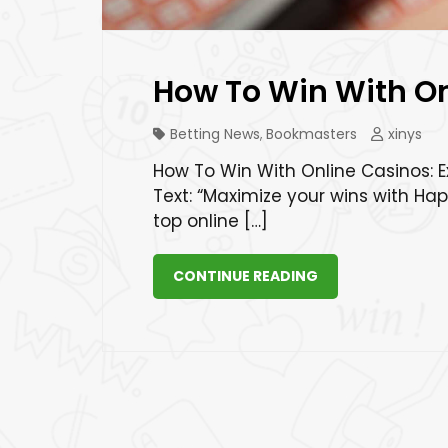
How To Win With On
Betting News
,
Bookmasters
xinys
How To Win With Online Casinos: Ex
Text: “Maximize your wins with Hap
top online […]
CONTINUE READING