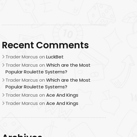
Recent Comments
Trader Marcus
on
LuckBet
Trader Marcus
on
Which are the Most
Popular Roulette Systems?
Trader Marcus
on
Which are the Most
Popular Roulette Systems?
Trader Marcus
on
Ace And Kings
Trader Marcus
on
Ace And Kings