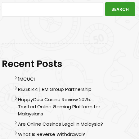
SEARCH
Recent Posts
1MCUCI
REZEKI44 | RM Group Partnership
HappyCuci Casino Review 2025:
Trusted Online Gaming Platform for
Malaysians
Are Online Casinos Legal in Malaysia?
What Is Reverse Withdrawal?