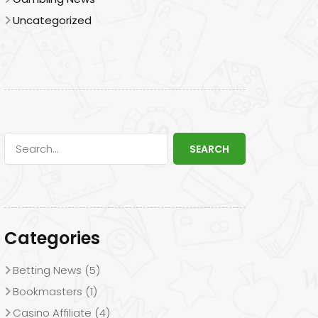
Uncategorized
SEARCH
Categories
Betting News
(5)
Bookmasters
(1)
Casino Affiliate
(4)