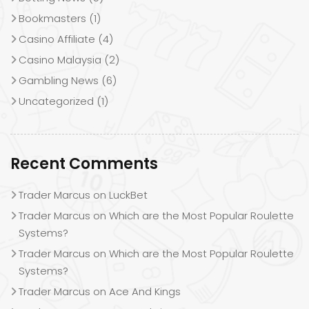
Bookmasters
(1)
Casino Affiliate
(4)
Casino Malaysia
(2)
Gambling News
(6)
Uncategorized
(1)
Recent Comments
Trader Marcus
on
LuckBet
Trader Marcus
on
Which are the Most Popular Roulette
Systems?
Trader Marcus
on
Which are the Most Popular Roulette
Systems?
Trader Marcus
on
Ace And Kings