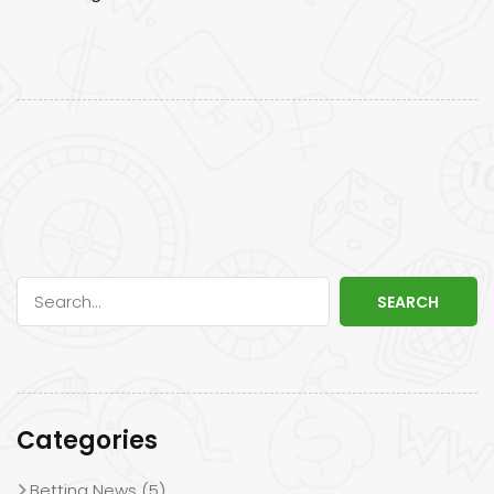
SEARCH
Categories
Betting News
(5)