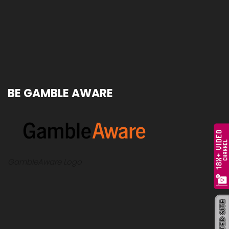
BE GAMBLE AWARE
GambleAware Logo