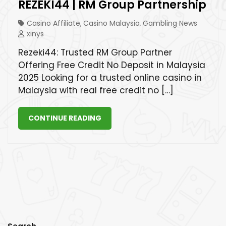
REZEKI44 | RM Group Partnership
Casino Affiliate
,
Casino Malaysia
,
Gambling News
xinys
Rezeki44: Trusted RM Group Partner
Offering Free Credit No Deposit in Malaysia
2025 Looking for a trusted online casino in
Malaysia with real free credit no […]
CONTINUE READING