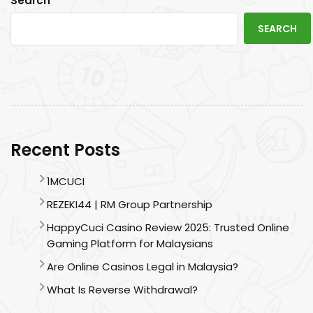
Search
SEARCH
Recent Posts
1MCUCI
REZEKI44 | RM Group Partnership
HappyCuci Casino Review 2025: Trusted Online
Gaming Platform for Malaysians
Are Online Casinos Legal in Malaysia?
What Is Reverse Withdrawal?