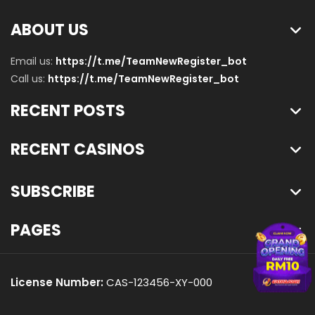
ABOUT US
Email us:
https://t.me/TeamNewRegister_bot
Call us:
https://t.me/TeamNewRegister_bot
RECENT POSTS
RECENT CASINOS
SUBSCRIBE
PAGES
License Number:
CAS-123456-XY-000