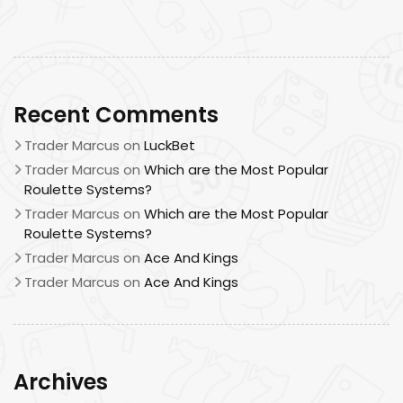
Recent Comments
Trader Marcus
on
LuckBet
Trader Marcus
on
Which are the Most Popular
Roulette Systems?
Trader Marcus
on
Which are the Most Popular
Roulette Systems?
Trader Marcus
on
Ace And Kings
Trader Marcus
on
Ace And Kings
Archives