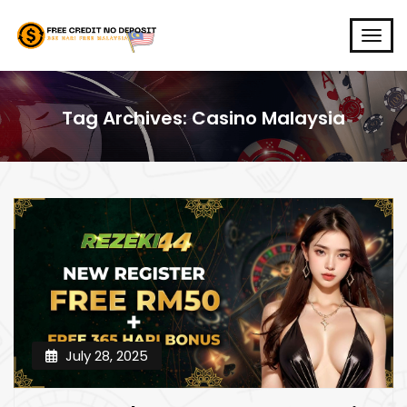
Tag Archives: Casino Malaysia
July 28, 2025