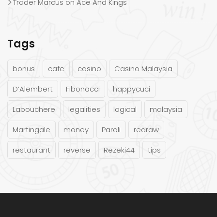
Trader Marcus
on
Ace And Kings
Tags
bonus
cafe
casino
Casino Malaysia
D’Alembert
Fibonacci
happycuci
Labouchere
legalities
logical
malaysia
Martingale
money
Paroli
redraw
restaurant
reverse
Rezeki44
tips