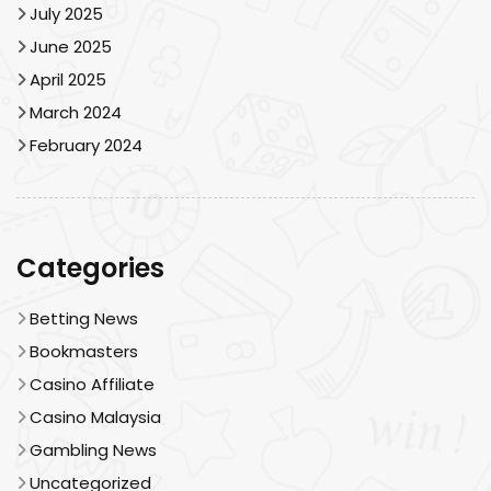
July 2025
June 2025
April 2025
March 2024
February 2024
Categories
Betting News
Bookmasters
Casino Affiliate
Casino Malaysia
Gambling News
Uncategorized