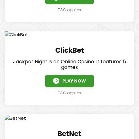
T&C applies
ClickBet
Jackpot Night is an Online Casino. It features 5
games
PLAY NOW
T&C applies
BetNet