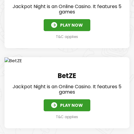
Jackpot Night is an Online Casino. It features 5
games
PLAY NOW
T&C applies
BetZE
Jackpot Night is an Online Casino. It features 5
games
PLAY NOW
T&C applies