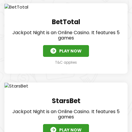
BetTotal
Jackpot Night is an Online Casino. It features 5
games
PLAY NOW
T&C applies
StarsBet
Jackpot Night is an Online Casino. It features 5
games
PLAY NOW