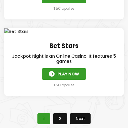
T&C applies
Bet Stars
Jackpot Night is an Online Casino. It features 5
games
PLAY NOW
T&C applies
1
2
Next