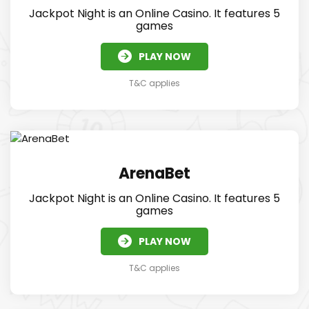
Jackpot Night is an Online Casino. It features 5
games
PLAY NOW
T&C applies
ArenaBet
Jackpot Night is an Online Casino. It features 5
games
PLAY NOW
T&C applies