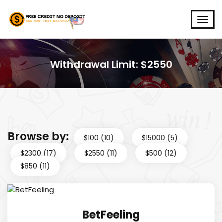
Withdrawal Limit:
$2550
Browse by:
$100 (10)
$15000 (5)
$2300 (17)
$2550 (11)
$500 (12)
$850 (11)
BetFeeling