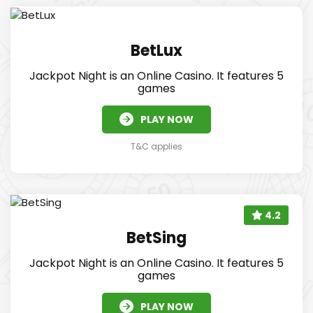
BetLux
Jackpot Night is an Online Casino. It features 5
games
PLAY NOW
T&C applies
4.2
BetSing
Jackpot Night is an Online Casino. It features 5
games
PLAY NOW