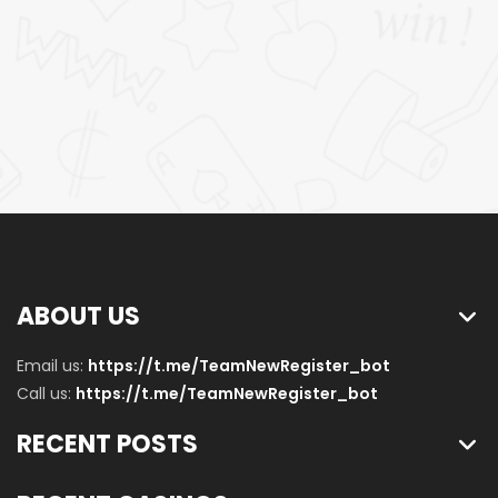
ABOUT US
Email us:
https://t.me/TeamNewRegister_bot
Call us:
https://t.me/TeamNewRegister_bot
RECENT POSTS