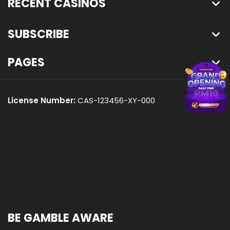
RECENT CASINOS
SUBSCRIBE
PAGES
License Number:
CAS-123456-XY-000
BE GAMBLE AWARE