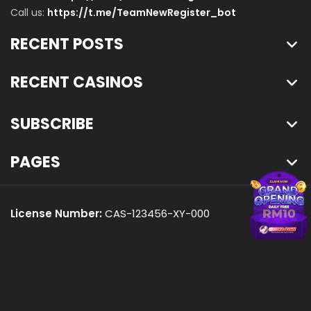
Call us:
https://t.me/TeamNewRegister_bot
RECENT POSTS
RECENT CASINOS
SUBSCRIBE
PAGES
License Number:
CAS-123456-XY-000