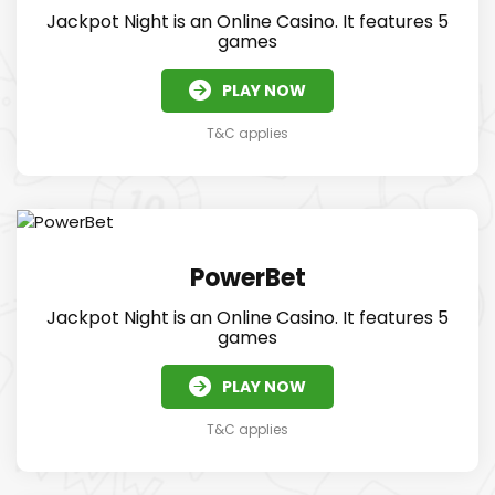
Jackpot Night is an Online Casino. It features 5
games
PLAY NOW
T&C applies
PowerBet
Jackpot Night is an Online Casino. It features 5
games
PLAY NOW
T&C applies