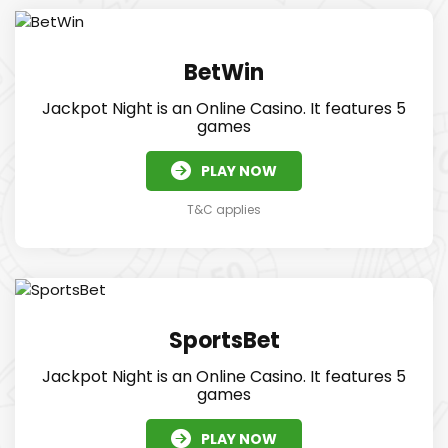
BetWin
Jackpot Night is an Online Casino. It features 5
games
PLAY NOW
T&C applies
SportsBet
Jackpot Night is an Online Casino. It features 5
games
PLAY NOW