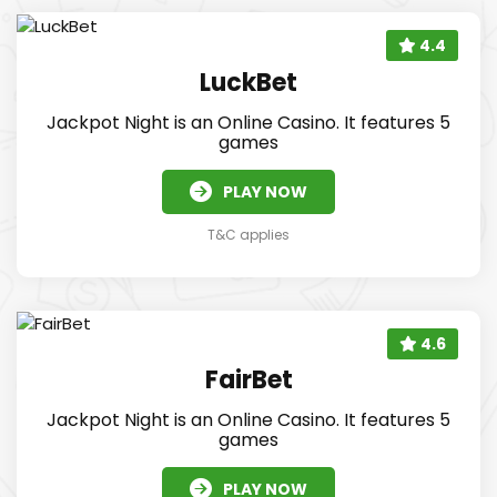
4.4
LuckBet
Jackpot Night is an Online Casino. It features 5
games
PLAY NOW
T&C applies
4.6
FairBet
Jackpot Night is an Online Casino. It features 5
games
PLAY NOW