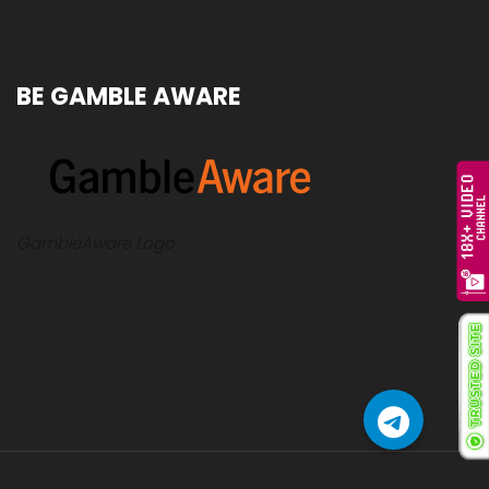
BE GAMBLE AWARE
GambleAware Logo