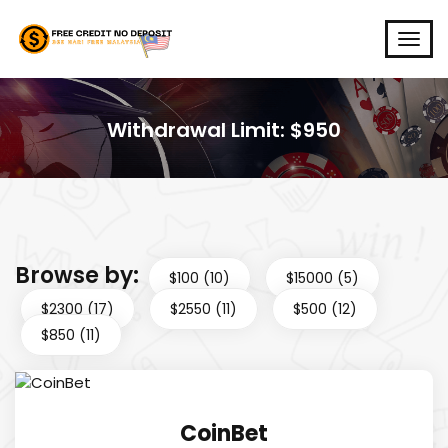
Withdrawal Limit:
$950
Browse by:
$100 (10)
$15000 (5)
$2300 (17)
$2550 (11)
$500 (12)
$850 (11)
CoinBet