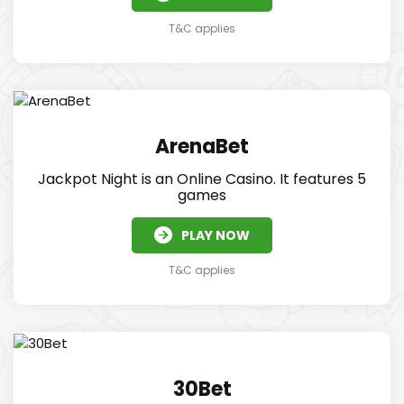
T&C applies
ArenaBet
Jackpot Night is an Online Casino. It features 5
games
PLAY NOW
T&C applies
30Bet