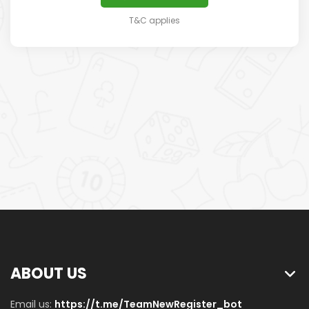
T&C applies
ABOUT US
Email us:
https://t.me/TeamNewRegister_bot