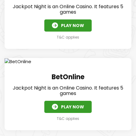
Jackpot Night is an Online Casino. It features 5
games
PLAY NOW
T&C applies
BetOnline
Jackpot Night is an Online Casino. It features 5
games
PLAY NOW
T&C applies