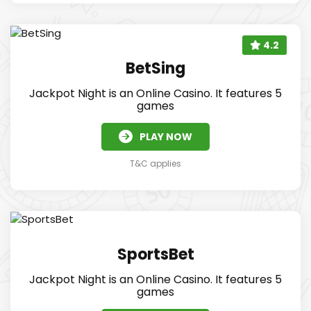
4.2
BetSing
Jackpot Night is an Online Casino. It features 5
games
PLAY NOW
T&C applies
SportsBet
Jackpot Night is an Online Casino. It features 5
games