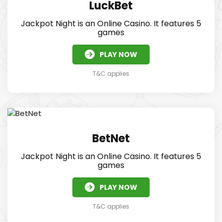
LuckBet
Jackpot Night is an Online Casino. It features 5
games
PLAY NOW
T&C applies
BetNet
Jackpot Night is an Online Casino. It features 5
games
PLAY NOW
T&C applies