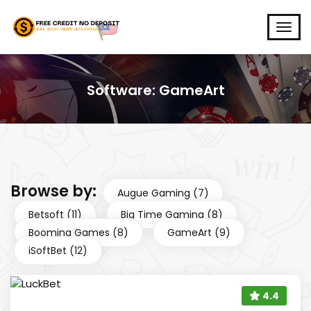
Software:
GameArt
Browse by:
Augue Gaming (7)
Betsoft (11)
Big Time Gaming (8)
Booming Games (8)
GameArt (9)
iSoftBet (12)
4.4