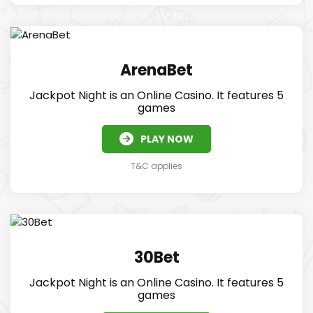
ArenaBet
Jackpot Night is an Online Casino. It features 5
games
PLAY NOW
T&C applies
30Bet
Jackpot Night is an Online Casino. It features 5
games