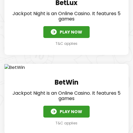
BetLux
Jackpot Night is an Online Casino. It features 5
games
PLAY NOW
T&C applies
BetWin
Jackpot Night is an Online Casino. It features 5
games
PLAY NOW
T&C applies