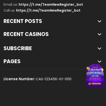
Email us:
https://t.me/TeamNewRegister_bot
Call us:
https://t.me/TeamNewRegister_bot
RECENT POSTS
RECENT CASINOS
SUBSCRIBE
PAGES
License Number:
CAS-123456-XY-000