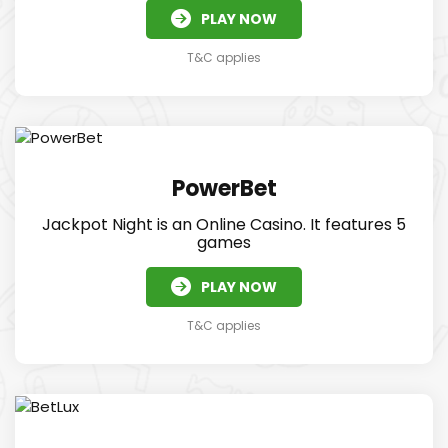
PLAY NOW
T&C applies
PowerBet
Jackpot Night is an Online Casino. It features 5
games
PLAY NOW
T&C applies