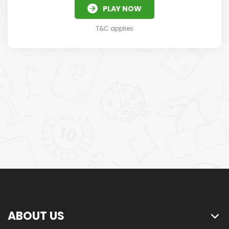
PLAY NOW
T&C applies
ABOUT US