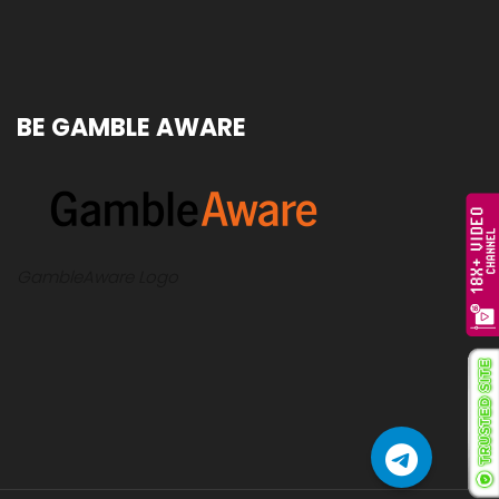
BE GAMBLE AWARE
GambleAware Logo